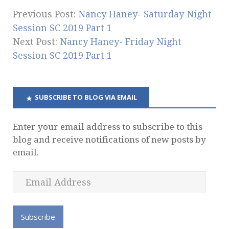
Previous Post:
Nancy Haney- Saturday Night
Session SC 2019 Part 1
Next Post:
Nancy Haney- Friday Night
Session SC 2019 Part 1
SUBSCRIBE TO BLOG VIA EMAIL
Enter your email address to subscribe to this
blog and receive notifications of new posts by
email.
E
m
a
i
l