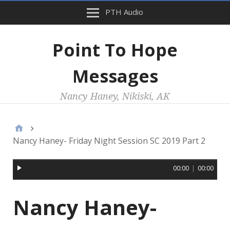
PTH Audio
Point To Hope
Messages
Nancy Haney, Nikiski, AK
Nancy Haney- Friday Night Session SC 2019 Part 2
00:00
|
00:00
Nancy Haney-