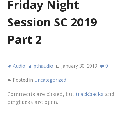
Friday Night
Session SC 2019
Part 2
Audio
pthaudio
January 30, 2019
0
Posted in
Uncategorized
Comments are closed, but
trackbacks
and
pingbacks are open.