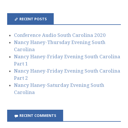
A
d
d
RECENT POSTS
r
e
s
Conference Audio South Carolina 2020
s
Nancy Haney-Thursday Evening South
Carolina
Nancy Haney-Friday Evening South Carolina
Part 1
Nancy Haney-Friday Evening South Carolina
Part 2
Nancy Haney-Saturday Evening South
Carolina
RECENT COMMENTS